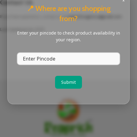
×
Contact Us
📍 Where are you shopping
If you have questions, contact us at
reaprichorgenics@gmail.com
.
from?
Last Updated:
July 2025
Enter your pincode to check product availability in
your region.
Submit